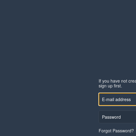
If you have not cre
sign up
first.
Forgot Password?